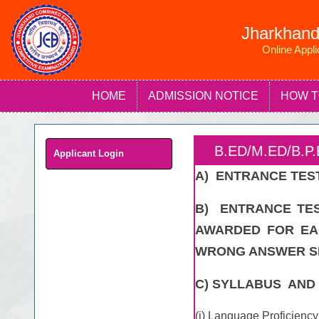
Jharkhand
Online Appl
HOME
ADMISSION NOTICE
HOW T
B.ED/M.ED/B.
Applicant Login
A) ENTRANCE TEST
B) ENTRANCE TES
AWARDED FOR EA
WRONG ANSWER SH
C) SYLLABUS AND 
(i) Language Proficiency