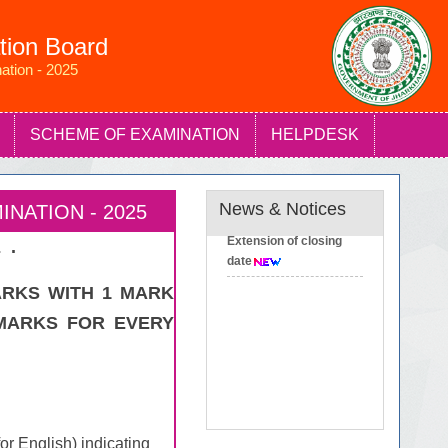
tion Board
ation - 2025
SCHEME OF EXAMINATION
HELPDESK
News & Notices
NATION - 2025
Extension of closing
 .
date
ARKS WITH 1 MARK
MARKS FOR EVERY
or English) indicating