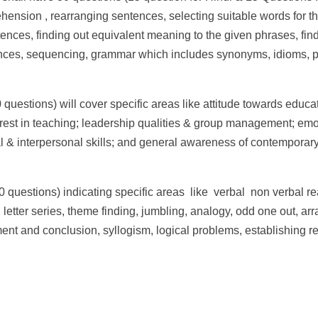
hension , rearranging sentences, selecting suitable words for th
ntences, finding out equivalent meaning to the given phrases, fin
ences, sequencing, grammar which includes synonyms, idioms, p
0 questions) will cover specific areas like attitude towards educa
erest in teaching; leadership qualities & group management; emo
l & interpersonal skills; and general awareness of contemporary
30 questions) indicating specific areas like verbal non­ verbal 
letter series, theme finding, jumbling, analogy, odd one out, arr
ment and conclusion, syllogism, logical problems, establishing r