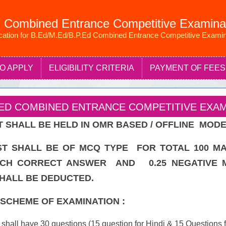
 Combined Entrance Competitive Examina
ication for B.Ed/M.Ed/B.P.Ed Combined Entrance Competitive Examin
O APPLY
ELIGIBILITY CRITERIA
PAYMENT OF FEES
P.ED COMBINED ENTRANCE COMPETITIVE EXAMI
 SHALL BE HELD IN OMR BASED / OFFLINE MODE
T SHALL BE OF MCQ TYPE FOR TOTAL 100 M
CH CORRECT ANSWER AND 0.25 NEGATIVE 
ALL BE DEDUCTED.
SCHEME OF EXAMINATION :
 shall have 30 questions (15 question for Hindi & 15 Questions f