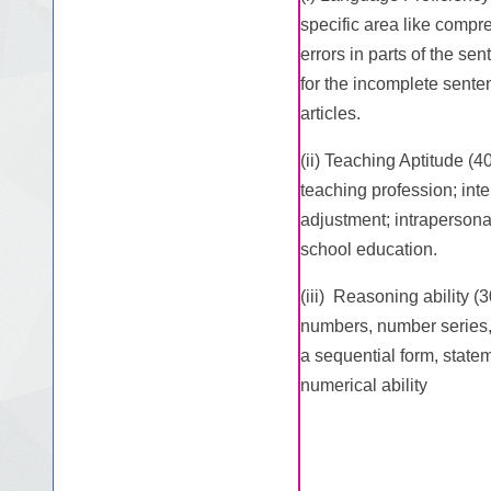
specific area like compre
errors in parts of the se
for the incomplete sent
articles.
(ii) Teaching Aptitude (4
teaching profession; int
adjustment; intrapersona
school education.
(iii) Reasoning ability (
numbers, number series, 
a sequential form, state
numerical ability