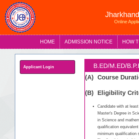
Jharkhand
Online Appl
HOME
ADMISSION NOTICE
HOW T
B.ED/M.ED/B.
Applicant Login
(A) Course Durat
(B) Eligibility Cri
Candidate with at leas
Master's Degree in Sci
in Science and mathem
qualification equivalen
minimum qualification 