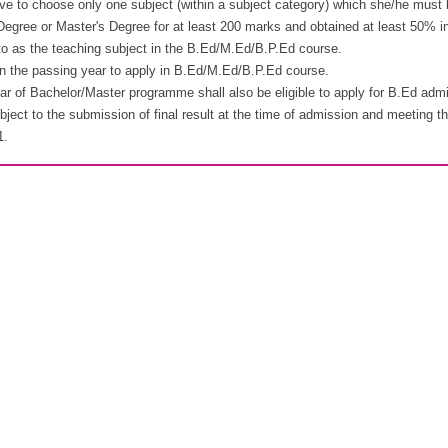
ve to choose only one subject (within a subject category) which she/he must h
Degree or Master's Degree for at least 200 marks and obtained at least 50% in 
 to as the teaching subject in the B.Ed/M.Ed/B.P.Ed course.
 in the passing year to apply in B.Ed/M.Ed/B.P.Ed course.
ear of Bachelor/Master programme shall also be eligible to apply for B.Ed admi
bject to the submission of final result at the time of admission and meeting t
1.