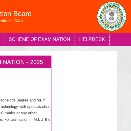
tion Board
ation - 2025
SCHEME OF EXAMINATION
HELPDESK
NATION - 2025
chelor's Degree and /or in
echnology with specialization
) marks or any other
se. For admission in M.Ed, the