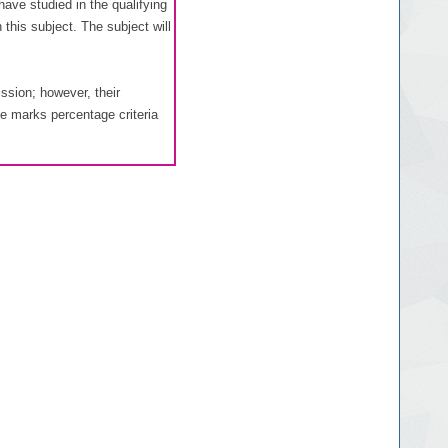
ave studied in the qualifying
this subject. The subject will
ssion; however, their
he marks percentage criteria