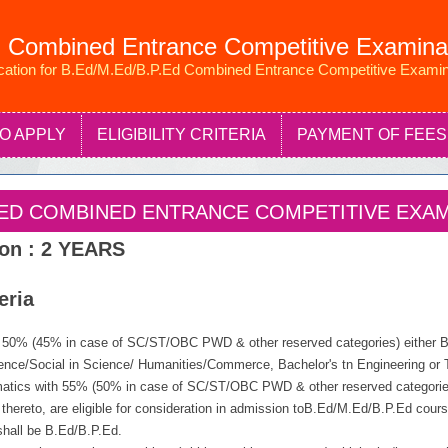
 Combined Entrance Competitive Examina
ication for B.Ed/M.Ed/B.P.Ed Combined Entrance Competitive Examin
O APPLY
ELIGIBILITY CRITERIA
PAYMENT OF FEES
P.ED COMBINED ENTRANCE COMPETITIVE EXAMI
ion : 2 YEARS
teria
t 50% (45% in case of SC/ST/OBC PWD & other reserved categories) either Ba
ence/Social in Science/ Humanities/Commerce, Bachelor's tn Engineering or T
atics with 55% (50% in case of SC/ST/OBC PWD & other reserved categories
t thereto, are eligible for consideration in admission toB.Ed/M.Ed/B.P.Ed cour
shall be B.Ed/B.P.Ed.