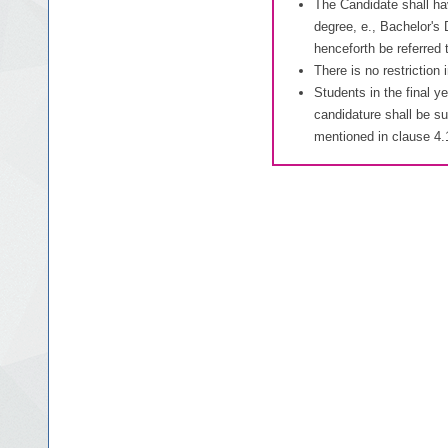
The Candidate shall ha
degree, e., Bachelor's 
henceforth be referred
There is no restriction
Students in the final y
candidature shall be su
mentioned in clause 4.