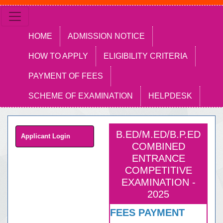
HOME
ADMISSION NOTICE
HOW TO APPLY
ELIGIBILITY CRITERIA
PAYMENT OF FEES
SCHEME OF EXAMINATION
HELPDESK
B.ED/M.ED/B.P.ED
Applicant Login
COMBINED
ENTRANCE
COMPETITIVE
EXAMINATION -
2025
FEES PAYMENT