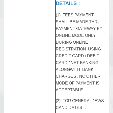
DETAILS :
(1) FEES PAYMENT
SHALL BE MADE THRU
PAYMENT GATEWAY BY
ONLINE MODE ONLY
DURING ONLINE
REGISTRATION USING
CREDIT CARD / DEBIT
CARD / NET BANKING
ALONGWITH BANK
CHARGES . NO OTHER
MODE OF PAYMENT IS
ACCEPTABLE.
(2) FOR GENERAL / EWS
CANDIDATES :