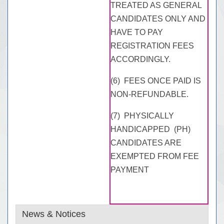
TREATED AS GENERAL
CANDIDATES ONLY AND
HAVE TO PAY
REGISTRATION FEES
ACCORDINGLY.
(6) FEES ONCE PAID IS
NON-REFUNDABLE.
(7) PHYSICALLY
HANDICAPPED (PH)
CANDIDATES ARE
EXEMPTED FROM FEE
PAYMENT
News & Notices
Extension of closing date