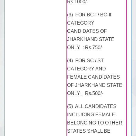
Rs.1000/-
(3) FOR BC-I / BC-II
CATEGORY
CANDIDATES OF
JHARKHAND STATE
ONLY : Rs.750/-
(4) FOR SC / ST
CATEGORY AND
FEMALE CANDIDATES
OF JHARKHAND STATE
ONLY : Rs.500/-
(5) ALL CANDIDATES
INCLUDING FEMALE
BELONGING TO OTHER
STATES SHALL BE