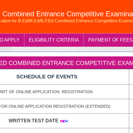
 Combined Entrance Competitive Examina
ication for B.Ed/M.Ed/B.P.Ed Combined Entrance Competitive Examin
O APPLY
ELIGIBILITY CRITERIA
PAYMENT OF FEES
P.ED COMBINED ENTRANCE COMPETITIVE EXAMI
SCHEDULE OF EVENTS
ART OF ONLINE APPLICATION REGISTRATION
FOR ONLINE APPLICATION REGISTRATION (EXTENDED)
WRITTEN TEST DATE