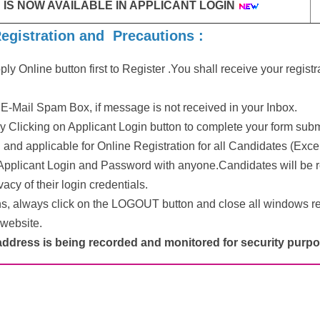
 IS NOW AVAILABLE IN APPLICANT LOGIN
Registration and Precautions :
ly Online button first to Register .You shall receive your regis
E-Mail Spam Box, if message is not received in your Inbox.
y Clicking on Applicant Login button to complete your form sub
and applicable for Online Registration for all Candidates (Exc
Applicant Login and Password with anyone.Candidates will be r
acy of their login credentials.
ns, always click on the LOGOUT button and close all windows re
 website.
address is being recorded and monitored for security purpo