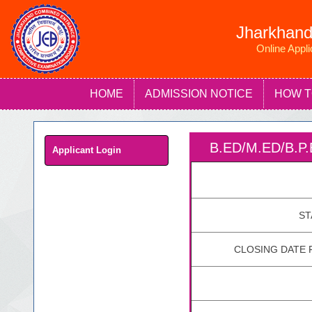
Jharkhand
Online Appl
HOME
ADMISSION NOTICE
HOW T
B.ED/M.ED/B.
Applicant Login
ST
CLOSING DATE 