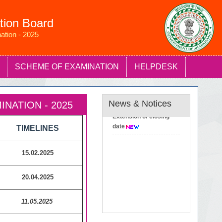
tion Board
ation - 2025
SCHEME OF EXAMINATION
HELPDESK
News & Notices
NATION - 2025
Extension of closing
date
TIMELINES
15.02.2025
20.04.2025
11.05.2025