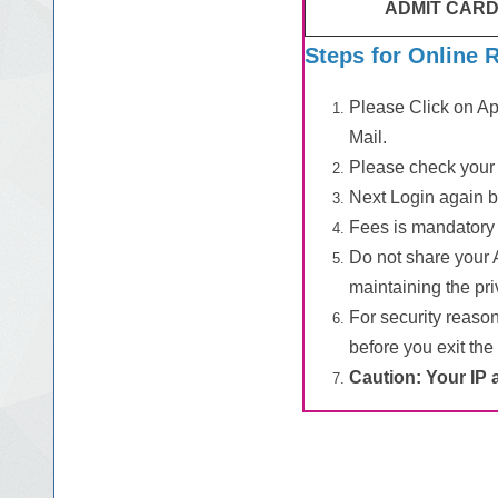
ADMIT CARD
Steps for Online 
Please Click on App
Mail.
Please check your 
Next Login again b
Fees is mandatory 
Do not share your 
maintaining the priv
For security reaso
before you exit the
Caution: Your IP 