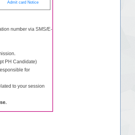
Admit card Notice
tration number via SMS/E-
mission.
ept PH Candidate)
esponsible for
lated to your session
se.