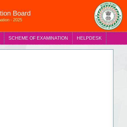
tion Board
ation - 2025
SCHEME OF EXAMINATION
HELPDESK