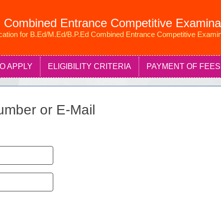
 Combined Entrance Competitive Examina
ication for B.Ed/M.Ed/B.P.Ed Combined Entrance Competitive Examin
O APPLY
ELIGIBILITY CRITERIA
PAYMENT OF FEES
umber or E-Mail