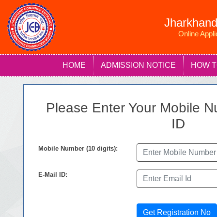
Jharkhand
Online Appl
HOME
ADMISSION NOTICE
HOW T
Please Enter Your Mobile N
ID
Mobile Number (10 digits):
E-Mail ID:
Get Registration No